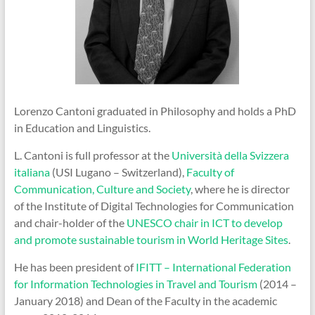
Lorenzo Cantoni graduated in Philosophy and holds a PhD
in Education and Linguistics.
L. Cantoni is full professor at the
Università della Svizzera
italiana
(USI Lugano – Switzerland),
Faculty of
Communication, Culture and Society
, where he is director
of the Institute of Digital Technologies for Communication
and chair-holder of the
UNESCO chair in ICT to develop
and promote sustainable tourism in World Heritage Sites
.
He has been president of
IFITT – International Federation
for Information Technologies in Travel and Tourism
(2014 –
January 2018) and Dean of the Faculty in the academic