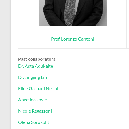
Prof. Lorenzo Cantoni
Past collaborators:
Dr. Asta Adukaite
Dr. Jingjing Lin
Elide Garbani Nerini
Angelina Jovic
Nicole Regazzoni
Olena Sorokolit