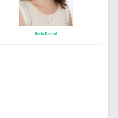
Ilaria Rosani