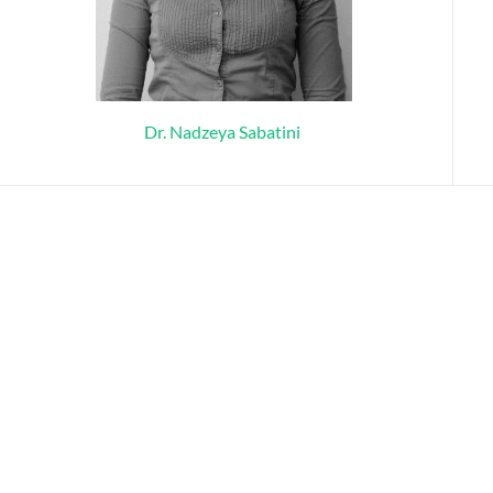
Dr. Nadzeya Sabatini