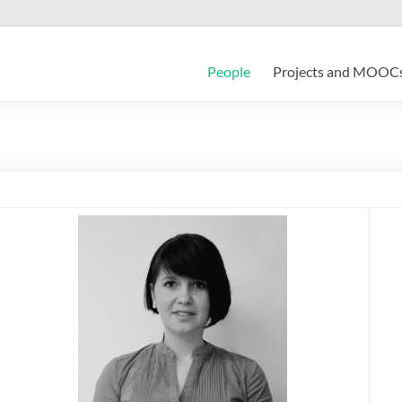
People
Projects and MOOC