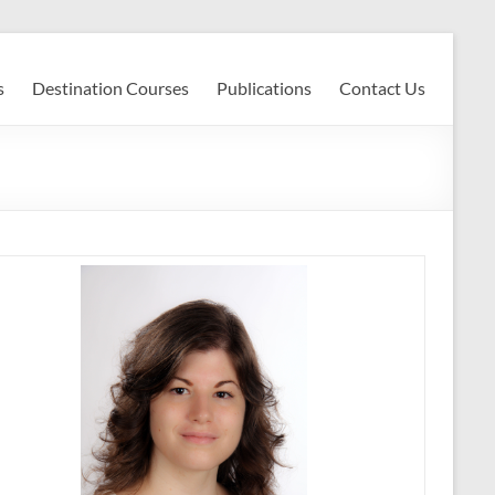
s
Destination Courses
Publications
Contact Us